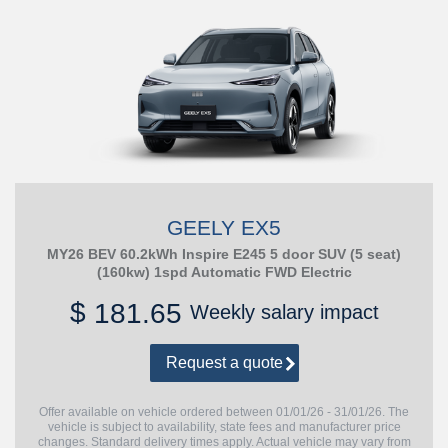
GEELY EX5
MY26 BEV 60.2kWh Inspire E245 5 door SUV (5 seat)
(160kw) 1spd Automatic FWD Electric
$
181.65
Weekly salary impact
Request a quote
Offer available on vehicle ordered between 01/01/26 - 31/01/26. The
vehicle is subject to availability, state fees and manufacturer price
changes. Standard delivery times apply. Actual vehicle may vary from