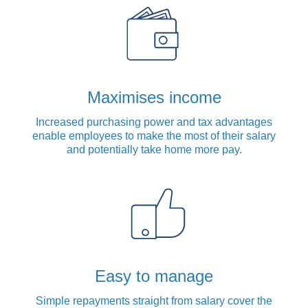
Maximises income
Increased purchasing power and tax advantages
enable employees to make the most of their salary
and potentially take home more pay.
Easy to manage
Simple repayments straight from salary cover the