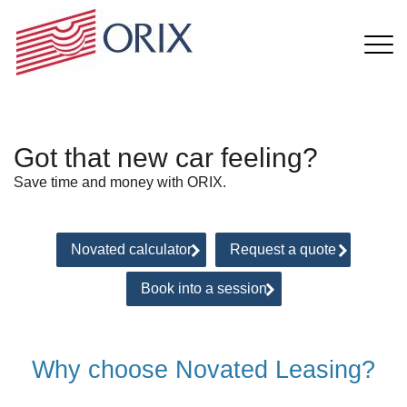
Got that new car feeling?
Save time and money with ORIX.
Novated calculator
Request a quote
Book into a session
Why choose Novated Leasing?