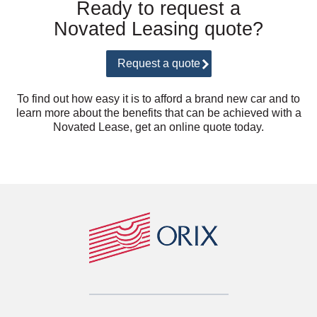
Ready to request a
Novated Leasing quote?
Request a quote
To find out how easy it is to afford a brand new car and to
learn more about the benefits that can be achieved with a
Novated Lease, get an online quote today.