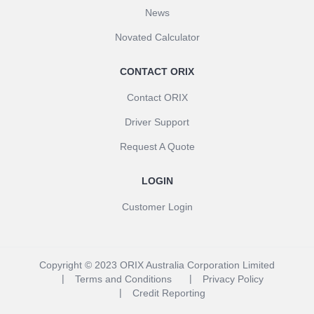
News
Novated Calculator
CONTACT ORIX
Contact ORIX
Driver Support
Request A Quote
LOGIN
Customer Login
Copyright © 2023 ORIX Australia Corporation Limited
Terms and Conditions
Privacy Policy
Credit Reporting