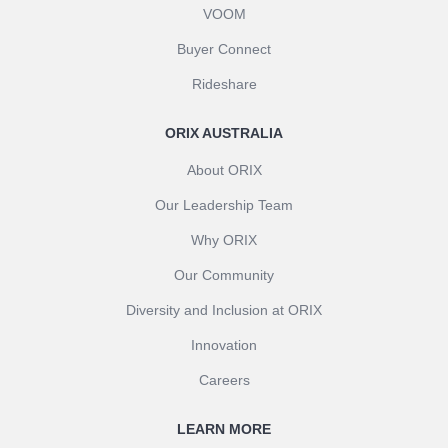
VOOM
Buyer Connect
Rideshare
ORIX AUSTRALIA
About ORIX
Our Leadership Team
Why ORIX
Our Community
Diversity and Inclusion at ORIX
Innovation
Careers
LEARN MORE