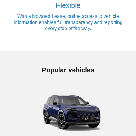
Flexible
With a Novated Lease, online access to vehicle
information enables full transparency and reporting
every step of the way.
Popular vehicles