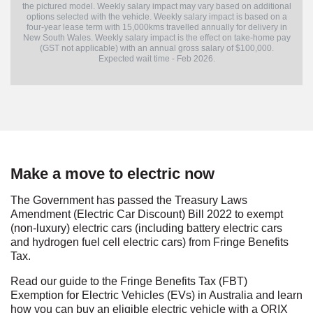
the pictured model. Weekly salary impact may vary based on additional
options selected with the vehicle. Weekly salary impact is based on a
four-year lease term with 15,000kms travelled annually for delivery in
New South Wales. Weekly salary impact is the effect on take-home pay
(GST not applicable) with an annual gross salary of $100,000.
Expected wait time - Feb 2026.
Make a move to electric now
The Government has passed the Treasury Laws
Amendment (Electric Car Discount) Bill 2022 to exempt
(non-luxury) electric cars (including battery electric cars
and hydrogen fuel cell electric cars) from Fringe Benefits
Tax.
Read our guide to the Fringe Benefits Tax (FBT)
Exemption for Electric Vehicles (EVs) in Australia and learn
how you can buy an eligible electric vehicle with a ORIX