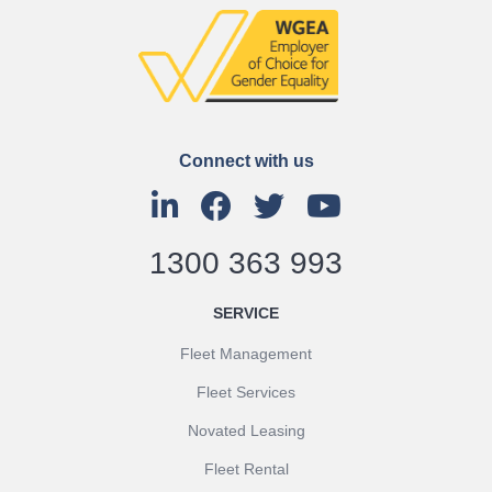
Connect with us
1300 363 993
SERVICE
Fleet Management
Fleet Services
Novated Leasing
Fleet Rental