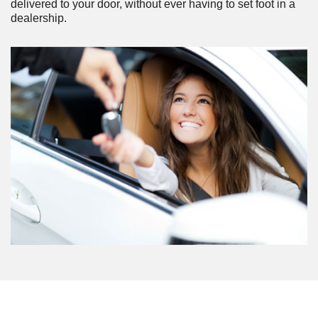
delivered to your door, without ever having to set foot in a
dealership.