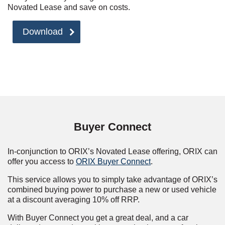
Novated Lease and save on costs.
Download
Buyer Connect
In-conjunction to ORIX’s Novated Lease offering, ORIX can
offer you access to
ORIX Buyer Connect
.
This service allows you to simply take advantage of ORIX’s
combined buying power to purchase a new or used vehicle
at a discount averaging 10% off RRP.
With Buyer Connect you get a great deal, and a car