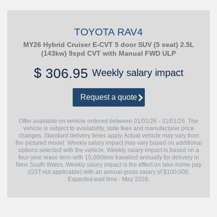
TOYOTA RAV4
MY26 Hybrid Cruiser E-CVT 5 door SUV (5 seat) 2.5L
(143kw) 9spd CVT with Manual FWD ULP
$
306.95
Weekly salary impact
Request a quote
Offer available on vehicle ordered between 01/01/26 - 31/01/26. The
vehicle is subject to availability, state fees and manufacturer price
changes. Standard delivery times apply. Actual vehicle may vary from
the pictured model. Weekly salary impact may vary based on additional
options selected with the vehicle. Weekly salary impact is based on a
four-year lease term with 15,000kms travelled annually for delivery in
New South Wales. Weekly salary impact is the effect on take-home pay
(GST not applicable) with an annual gross salary of $100,000.
Expected wait time - May 2026.