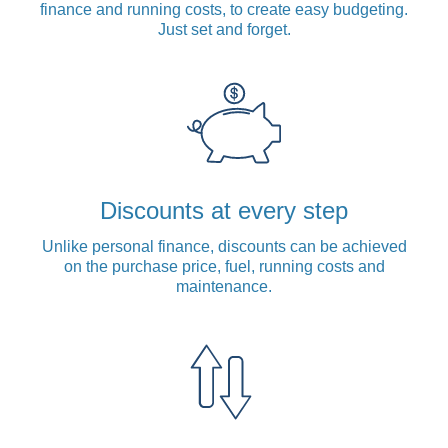
finance and running costs, to create easy budgeting.
Just set and forget.
Discounts at every step
Unlike personal finance, discounts can be achieved
on the purchase price, fuel, running costs and
maintenance.